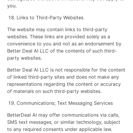
you.
Links to Third-Party Websites
The website may contain links to third-party
websites. These links are provided solely as a
convenience to you and not as an endorsement by
Better Deal AI LLC of the contents of such third-
party websites.
Better Deal AI LLC is not responsible for the content
of linked third-party sites and does not make any
representations regarding the content or accuracy
of materials on such third-party websites.
Communications; Text Messaging Services
BetterDeal AI may offer communications via calls,
SMS text messages, or similar technology, subject
to any required consents under applicable law.