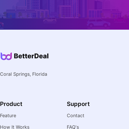
Coral Springs, Florida
Product
Support
Feature
Contact
How It Works
FAQ's