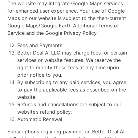
The website may integrate Google Maps services
for enhanced user experience. Your use of Google
Maps on our website is subject to the then-current
Google Maps/Google Earth Additional Terms of
Service and the Google Privacy Policy.
Fees and Payments
Better Deal AI LLC may charge fees for certain
services or website features. We reserve the
right to modify these fees at any time upon
prior notice to you.
By subscribing to any paid services, you agree
to pay the applicable fees as described on the
website.
Refunds and cancellations are subject to our
website’s refund policy.
Automatic Renewal
Subscriptions requiring payment on Better Deal AI