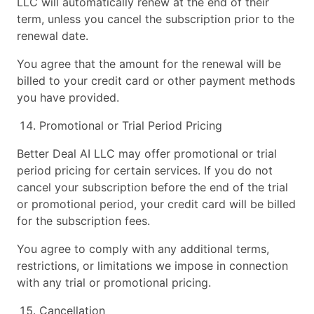
LLC will automatically renew at the end of their
term, unless you cancel the subscription prior to the
renewal date.
You agree that the amount for the renewal will be
billed to your credit card or other payment methods
you have provided.
Promotional or Trial Period Pricing
Better Deal AI LLC may offer promotional or trial
period pricing for certain services. If you do not
cancel your subscription before the end of the trial
or promotional period, your credit card will be billed
for the subscription fees.
You agree to comply with any additional terms,
restrictions, or limitations we impose in connection
with any trial or promotional pricing.
Cancellation