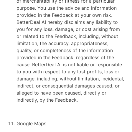
of merchantability or fitness for a particular
purpose. You use the advice and information
provided in the Feedback at your own risk.
BetterDeal AI hereby disclaims any liability to
you for any loss, damage, or cost arising from
or related to the Feedback, including, without
limitation, the accuracy, appropriateness,
quality, or completeness of the information
provided in the Feedback, regardless of the
cause. BetterDeal AI is not liable or responsible
to you with respect to any lost profits, loss or
damage, including, without limitation, incidental,
indirect, or consequential damages caused, or
alleged to have been caused, directly or
indirectly, by the Feedback.
Google Maps