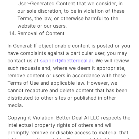
User-Generated Content that we consider, in
our sole discretion, to be in violation of these
Terms, the law, or otherwise harmful to the
website or our users.
Removal of Content
In General: If objectionable content is posted or you
have complaints against a particular user, you may
contact us at
support@betterdeal.ai
. We will review
such requests and, where we deem it appropriate,
remove content or users in accordance with these
Terms of Use and applicable law. However, we
cannot recapture and delete content that has been
distributed to other sites or published in other
media.
Copyright Violation: Better Deal AI LLC respects the
intellectual property rights of others and will
promptly remove or disable access to material that