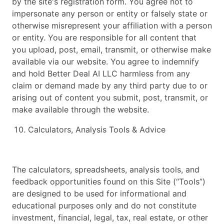
by the site's registration form. You agree not to
impersonate any person or entity or falsely state or
otherwise misrepresent your affiliation with a person
or entity. You are responsible for all content that
you upload, post, email, transmit, or otherwise make
available via our website. You agree to indemnify
and hold Better Deal AI LLC harmless from any
claim or demand made by any third party due to or
arising out of content you submit, post, transmit, or
make available through the website.
Calculators, Analysis Tools & Advice
The calculators, spreadsheets, analysis tools, and
feedback opportunities found on this Site (“Tools”)
are designed to be used for informational and
educational purposes only and do not constitute
investment, financial, legal, tax, real estate, or other