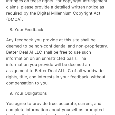
infringes on these rights. For copyright infringement
claims, please provide a detailed written notice as
required by the Digital Millennium Copyright Act
(DMCA).
Your Feedback
Any feedback you provide at this site shall be
deemed to be non-confidential and non-proprietary.
Better Deal AI LLC shall be free to use such
information on an unrestricted basis. The
information you provide will be deemed an
assignment to Better Deal AI LLC of all worldwide
rights, title, and interests in your feedback, without
compensation to you.
Your Obligations
You agree to provide true, accurate, current, and
complete information about yourself as prompted