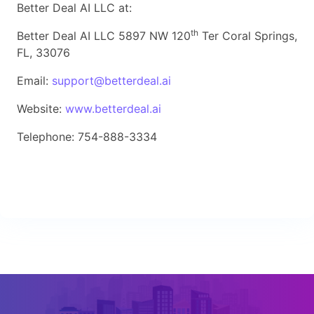
Better Deal AI LLC at:
th
Better Deal AI LLC 5897 NW 120
Ter Coral Springs,
FL, 33076
Email:
support@betterdeal.ai
Website:
www.betterdeal.ai
Telephone: 754-888-3334