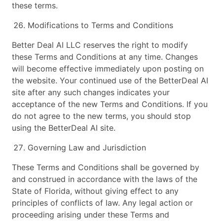
these terms.
Modifications to Terms and Conditions
Better Deal AI LLC reserves the right to modify
these Terms and Conditions at any time. Changes
will become effective immediately upon posting on
the website. Your continued use of the BetterDeal AI
site after any such changes indicates your
acceptance of the new Terms and Conditions. If you
do not agree to the new terms, you should stop
using the BetterDeal AI site.
Governing Law and Jurisdiction
These Terms and Conditions shall be governed by
and construed in accordance with the laws of the
State of Florida, without giving effect to any
principles of conflicts of law. Any legal action or
proceeding arising under these Terms and