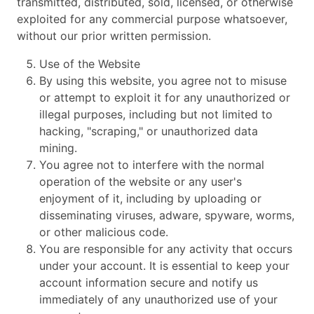
transmitted, distributed, sold, licensed, or otherwise
exploited for any commercial purpose whatsoever,
without our prior written permission.
Use of the Website
By using this website, you agree not to misuse
or attempt to exploit it for any unauthorized or
illegal purposes, including but not limited to
hacking, "scraping," or unauthorized data
mining.
You agree not to interfere with the normal
operation of the website or any user's
enjoyment of it, including by uploading or
disseminating viruses, adware, spyware, worms,
or other malicious code.
You are responsible for any activity that occurs
under your account. It is essential to keep your
account information secure and notify us
immediately of any unauthorized use of your