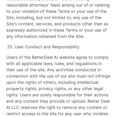
reasonable attorneys' fees) arising out of or relating
to your violation of these Terms or your use of the
Site, including, but not limited to, any use of the
Site's content, services, and products other than as
expressly authorized in these Terms or your use of
any information obtained from the Site.
User Conduct and Responsibility
Users of the BetterDeal AI website agree to comply
with all applicable laws, rules, and regulations in
their use of the site. Any activities conducted in
connection with the use of our site must not infringe
upon the rights of others, including intellectual
property rights, privacy rights, or any other legal
rights. Users are solely responsible for their actions
and any content they provide or upload. Better Deal
AI LLC reserves the right to remove any content or
restrict access to the site for any user who violates