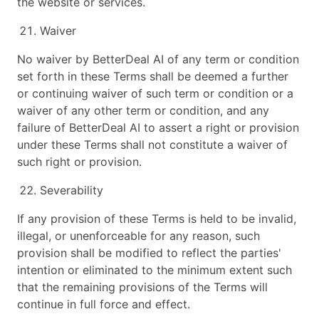
the website or services.
Waiver
No waiver by BetterDeal AI of any term or condition
set forth in these Terms shall be deemed a further
or continuing waiver of such term or condition or a
waiver of any other term or condition, and any
failure of BetterDeal AI to assert a right or provision
under these Terms shall not constitute a waiver of
such right or provision.
Severability
If any provision of these Terms is held to be invalid,
illegal, or unenforceable for any reason, such
provision shall be modified to reflect the parties'
intention or eliminated to the minimum extent such
that the remaining provisions of the Terms will
continue in full force and effect.