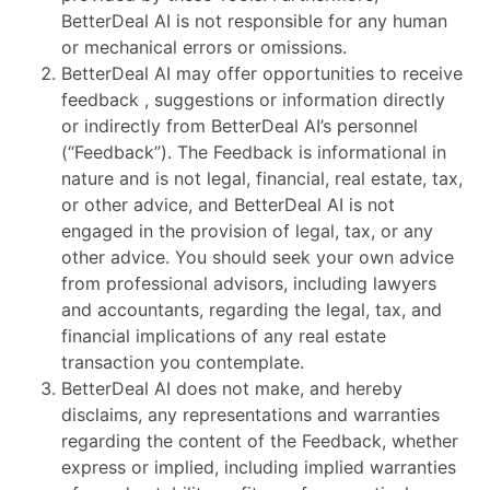
BetterDeal AI is not responsible for any human
or mechanical errors or omissions.
BetterDeal AI may offer opportunities to receive
feedback , suggestions or information directly
or indirectly from BetterDeal AI’s personnel
(“Feedback”). The Feedback is informational in
nature and is not legal, financial, real estate, tax,
or other advice, and BetterDeal AI is not
engaged in the provision of legal, tax, or any
other advice. You should seek your own advice
from professional advisors, including lawyers
and accountants, regarding the legal, tax, and
financial implications of any real estate
transaction you contemplate.
BetterDeal AI does not make, and hereby
disclaims, any representations and warranties
regarding the content of the Feedback, whether
express or implied, including implied warranties