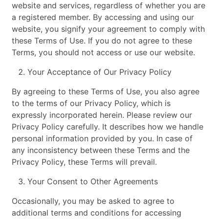
website and services, regardless of whether you are
a registered member. By accessing and using our
website, you signify your agreement to comply with
these Terms of Use. If you do not agree to these
Terms, you should not access or use our website.
Your Acceptance of Our Privacy Policy
By agreeing to these Terms of Use, you also agree
to the terms of our Privacy Policy, which is
expressly incorporated herein. Please review our
Privacy Policy carefully. It describes how we handle
personal information provided by you. In case of
any inconsistency between these Terms and the
Privacy Policy, these Terms will prevail.
Your Consent to Other Agreements
Occasionally, you may be asked to agree to
additional terms and conditions for accessing