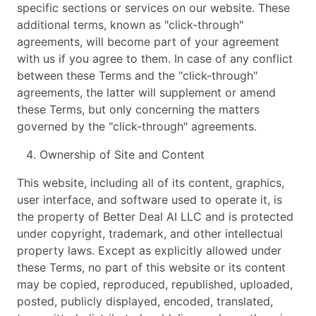
specific sections or services on our website. These
additional terms, known as "click-through"
agreements, will become part of your agreement
with us if you agree to them. In case of any conflict
between these Terms and the "click-through"
agreements, the latter will supplement or amend
these Terms, but only concerning the matters
governed by the "click-through" agreements.
Ownership of Site and Content
This website, including all of its content, graphics,
user interface, and software used to operate it, is
the property of Better Deal AI LLC and is protected
under copyright, trademark, and other intellectual
property laws. Except as explicitly allowed under
these Terms, no part of this website or its content
may be copied, reproduced, republished, uploaded,
posted, publicly displayed, encoded, translated,