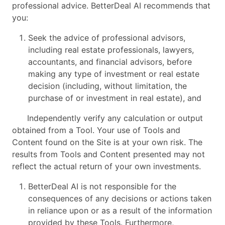
professional advice. BetterDeal AI recommends that
you:
Seek the advice of professional advisors,
including real estate professionals, lawyers,
accountants, and financial advisors, before
making any type of investment or real estate
decision (including, without limitation, the
purchase of or investment in real estate), and
Independently verify any calculation or output
obtained from a Tool. Your use of Tools and
Content found on the Site is at your own risk. The
results from Tools and Content presented may not
reflect the actual return of your own investments.
BetterDeal AI is not responsible for the
consequences of any decisions or actions taken
in reliance upon or as a result of the information
provided by these Tools. Furthermore,