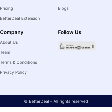
Pricing
Blogs
BetterDeal Extension
Company
Follow Us
About Us
Team
Terms & Conditions
Privacy Policy
© BetterDeal – All rights reserved