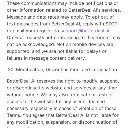
These communications may include notifications or
other information related to BetterDeal AI's services.
Message and data rates may apply. To opt out of
text messages from BetterDeal AI, reply with STOP
or email your request to
support@betterdeal.ai
.
Opt-out requests not conforming to this format may
not be acknowledged. Not all mobile devices are
supported, and we are not liable for delays or
failures in message content delivery.
Modification, Discontinuation, and Termination
BetterDeal AI reserves the right to modify, suspend,
or discontinue its website and services at any time
without notice. We may also terminate or restrict
access to the website for any user if deemed
necessary, especially in cases of violation of these
Terms. You agree that BetterDeal AI is not liable for
any modification, suspension, or discontinuation of