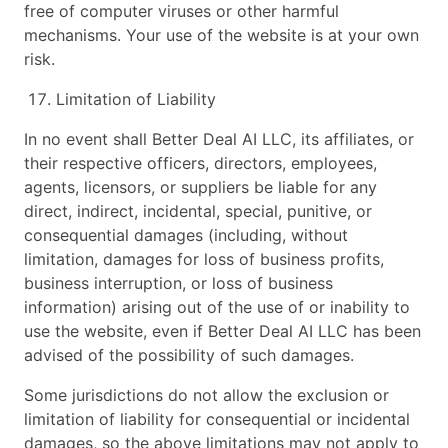
free of computer viruses or other harmful
mechanisms. Your use of the website is at your own
risk.
Limitation of Liability
In no event shall Better Deal AI LLC, its affiliates, or
their respective officers, directors, employees,
agents, licensors, or suppliers be liable for any
direct, indirect, incidental, special, punitive, or
consequential damages (including, without
limitation, damages for loss of business profits,
business interruption, or loss of business
information) arising out of the use of or inability to
use the website, even if Better Deal AI LLC has been
advised of the possibility of such damages.
Some jurisdictions do not allow the exclusion or
limitation of liability for consequential or incidental
damages, so the above limitations may not apply to