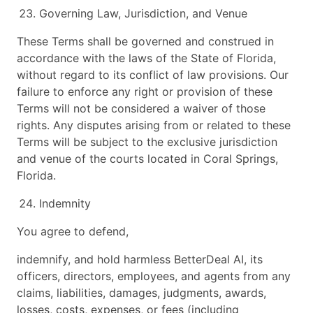
Governing Law, Jurisdiction, and Venue
These Terms shall be governed and construed in
accordance with the laws of the State of Florida,
without regard to its conflict of law provisions. Our
failure to enforce any right or provision of these
Terms will not be considered a waiver of those
rights. Any disputes arising from or related to these
Terms will be subject to the exclusive jurisdiction
and venue of the courts located in Coral Springs,
Florida.
Indemnity
You agree to defend,
indemnify, and hold harmless BetterDeal AI, its
officers, directors, employees, and agents from any
claims, liabilities, damages, judgments, awards,
losses, costs, expenses, or fees (including