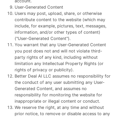
account.
User-Generated Content
Users may post, upload, share, or otherwise
contribute content to the website (which may
include, for example, pictures, text, messages,
information, and/or other types of content)
("User-Generated Content").
You warrant that any User-Generated Content
you post does not and will not violate third-
party rights of any kind, including without
limitation any Intellectual Property Rights (or
rights of privacy or publicity).
Better Deal AI LLC assumes no responsibility for
the conduct of any user submitting any User-
Generated Content, and assumes no
responsibility for monitoring the website for
inappropriate or illegal content or conduct.
We reserve the right, at any time and without
prior notice, to remove or disable access to any