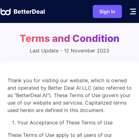
Sign In
Terms and Condition
Last Update - 12 November 2023
Thank you for visiting our website, which is owned
and operated by Better Deal AI LLC (also referred to
as "BetterDeal AI"). These Terms of Use govern your
use of our website and services. Capitalized terms
used herein are defined in this document.
Your Acceptance of These Terms of Use
These Terms of Use apply to all users of our