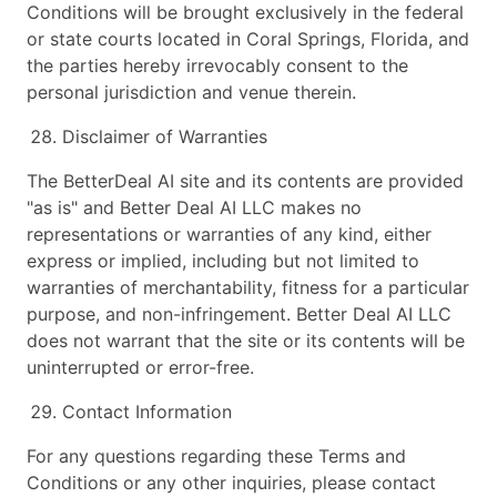
Conditions will be brought exclusively in the federal
or state courts located in Coral Springs, Florida, and
the parties hereby irrevocably consent to the
personal jurisdiction and venue therein.
Disclaimer of Warranties
The BetterDeal AI site and its contents are provided
"as is" and Better Deal AI LLC makes no
representations or warranties of any kind, either
express or implied, including but not limited to
warranties of merchantability, fitness for a particular
purpose, and non-infringement. Better Deal AI LLC
does not warrant that the site or its contents will be
uninterrupted or error-free.
Contact Information
For any questions regarding these Terms and
Conditions or any other inquiries, please contact