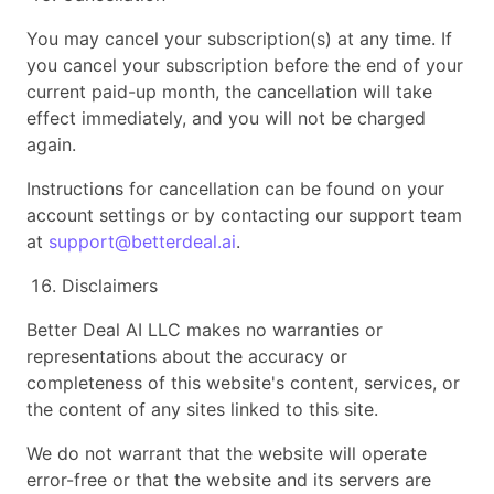
You may cancel your subscription(s) at any time. If
you cancel your subscription before the end of your
current paid-up month, the cancellation will take
effect immediately, and you will not be charged
again.
Instructions for cancellation can be found on your
account settings or by contacting our support team
at
support@betterdeal.ai
.
Disclaimers
Better Deal AI LLC makes no warranties or
representations about the accuracy or
completeness of this website's content, services, or
the content of any sites linked to this site.
We do not warrant that the website will operate
error-free or that the website and its servers are